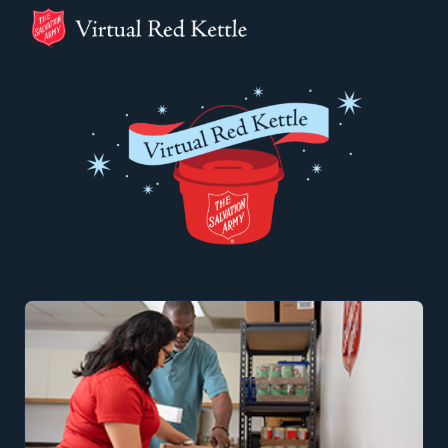
Goldsboro