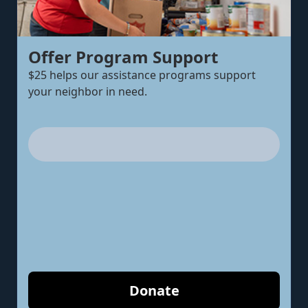
Offer Program Support
$25 helps our assistance programs support
your neighbor in need.
Donate