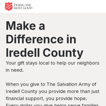
Make a
Difference in
Iredell County
Your gift stays local to help our neighbors
in need.
When you give to The Salvation Army of
Iredell County you provide more than just
financial support, you provide hope.
Every dollar you give helps serve families