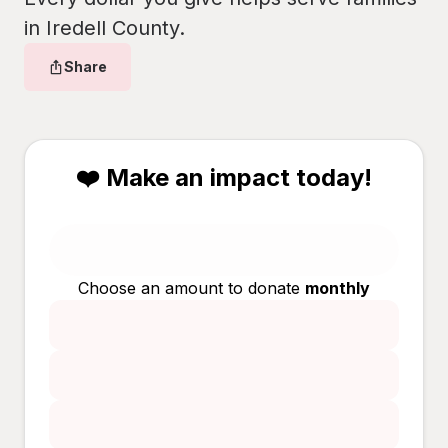
in Iredell County.
Share
❤️ Make an impact today!
Choose an amount to donate
monthly