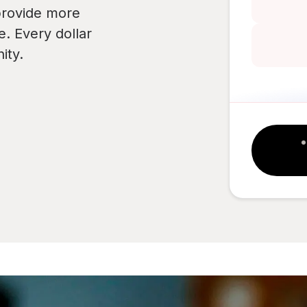
provide more
e. Every dollar
ity.