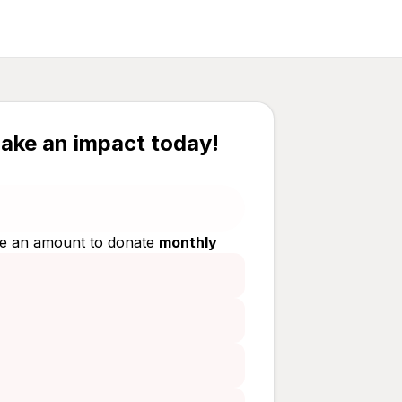
ake an impact today!
e an amount to donate
monthly