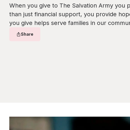
When you give to The Salvation Army you 
than just financial support, you provide hop
you give helps serve families in our commun
Share