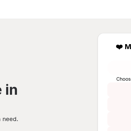
❤️ M
Choos
 in
n need.