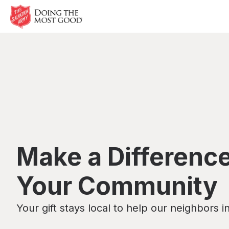
Make a Difference
Your Community
Your gift stays local to help our neighbors i