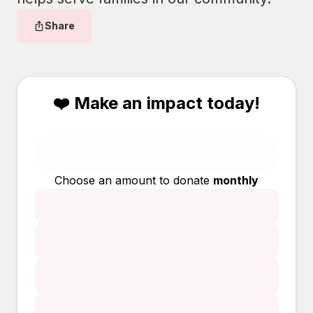
Share
❤️ Make an impact today!
Choose an amount to donate
monthly