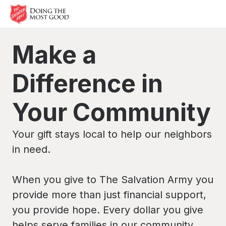
Make a
Difference in
Your Community
Your gift stays local to help our neighbors
in need.
When you give to The Salvation Army you
provide more than just financial support,
you provide hope. Every dollar you give
helps serve families in our community.