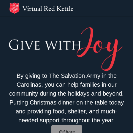
By giving to The Salvation Army in the
Carolinas, you can help families in our
community during the holidays and beyond.
Putting Christmas dinner on the table today
and providing food, shelter, and much-
needed support throughout the year.
Share