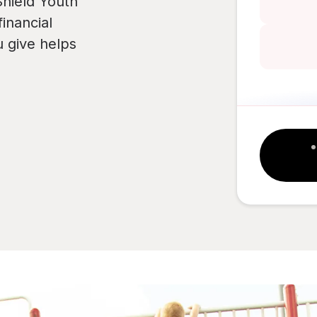
hield Youth
inancial
u give helps