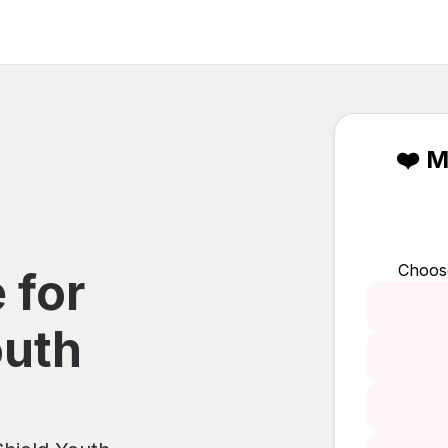
❤️ M
Choos
 for
outh