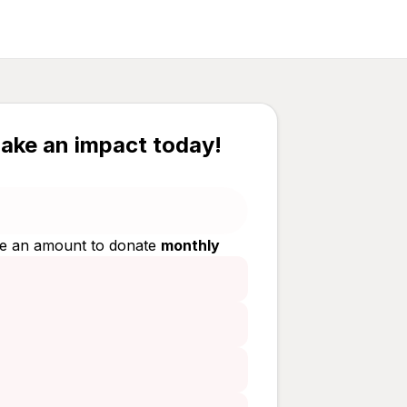
ake an impact today!
e an amount to donate
monthly