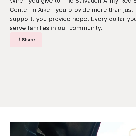
When you give to The Salvation Army Red S
Center in Aiken you provide more than just f
support, you provide hope. Every dollar yo
serve families in our community.
Share