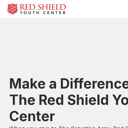
Make a Difference
The Red Shield Y
Center