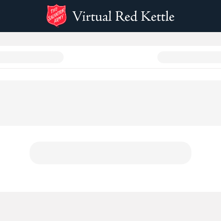
e 2024